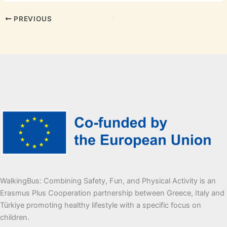
PREVIOUS
WalkingBus: Combining Safety, Fun, and Physical Activity is an
Erasmus Plus Cooperation partnership between Greece, Italy and
Türkiye promoting healthy lifestyle with a specific focus on
children.