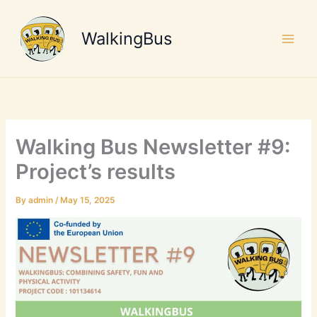
Skip
to
WalkingBus
content
Walking Bus Newsletter #9:
Project’s results
By
admin
/
May 15, 2025