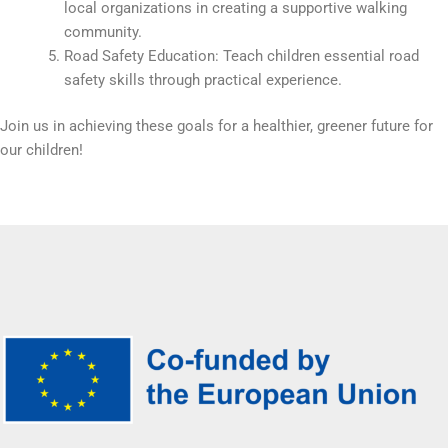
local organizations in creating a supportive walking
community.
Road Safety Education: Teach children essential road
safety skills through practical experience.
Join us in achieving these goals for a healthier, greener future for
our children!