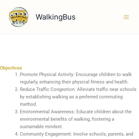
Skip
to
WalkingBus
content
Objectives
Promote Physical Activity: Encourage children to walk
regularly, enhancing their physical fitness and health.
Reduce Traffic Congestion: Alleviate traffic near schools
by establishing walking as a preferred commuting
method.
Environmental Awareness: Educate children about the
environmental benefits of walking, fostering a
sustainable mindset.
Community Engagement: Involve schools, parents, and