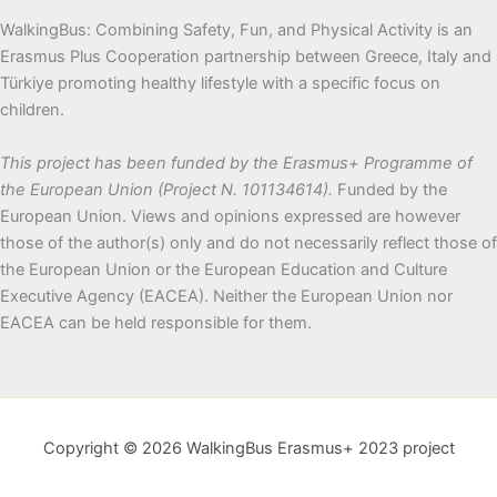
WalkingBus: Combining Safety, Fun, and Physical Activity is an
Erasmus Plus Cooperation partnership between Greece, Italy and
Türkiye promoting healthy lifestyle with a specific focus on
children.
This project has been funded by the Erasmus+ Programme of
the European Union (Project N. 101134614).
Funded by the
European Union. Views and opinions expressed are however
those of the author(s) only and do not necessarily reflect those of
the European Union or the European Education and Culture
Executive Agency (EACEA). Neither the European Union nor
EACEA can be held responsible for them.
Copyright © 2026 WalkingBus Erasmus+ 2023 project