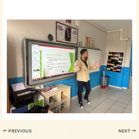
PREVIOUS
NEXT