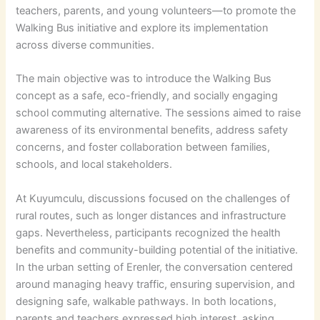
teachers, parents, and young volunteers—to promote the
Walking Bus initiative and explore its implementation
across diverse communities.
The main objective was to introduce the Walking Bus
concept as a safe, eco-friendly, and socially engaging
school commuting alternative. The sessions aimed to raise
awareness of its environmental benefits, address safety
concerns, and foster collaboration between families,
schools, and local stakeholders.
At Kuyumculu, discussions focused on the challenges of
rural routes, such as longer distances and infrastructure
gaps. Nevertheless, participants recognized the health
benefits and community-building potential of the initiative.
In the urban setting of Erenler, the conversation centered
around managing heavy traffic, ensuring supervision, and
designing safe, walkable pathways. In both locations,
parents and teachers expressed high interest, asking