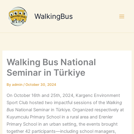
Skip
to
WalkingBus
content
Walking Bus National
Seminar in Türkiye
By
admin
/
October 30, 2024
On October 16th and 25th, 2024, Kargenc Environment
Sport Club hosted two impactful sessions of the
Walking
Bus
National Seminar in Türkiye. Organized respectively at
Kuyumculu Primary School in a rural area and Erenler
Primary School in an urban setting, the events brought
together 42 participants—including school managers,