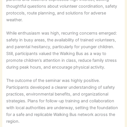
thoughtful questions about volunteer coordination, safety
protocols, route planning, and solutions for adverse
weather.
While enthusiasm was high, recurring concerns emerged:
safety in busy areas, the availability of trained volunteers,
and parental hesitancy, particularly for younger children.
Still, participants valued the Walking Bus as a way to
promote children’s attention in class, reduce family stress
during peak hours, and encourage physical activity.
The outcome of the seminar was highly positive.
Participants developed a clearer understanding of safety
practices, environmental benefits, and organizational
strategies. Plans for follow-up training and collaboration
with local authorities are underway, setting the foundation
for a safe and replicable Walking Bus network across the
region.