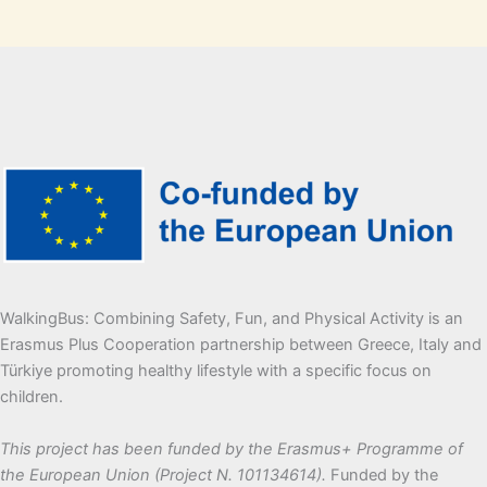
WalkingBus: Combining Safety, Fun, and Physical Activity is an
Erasmus Plus Cooperation partnership between Greece, Italy and
Türkiye promoting healthy lifestyle with a specific focus on
children.
This project has been funded by the Erasmus+ Programme of
the European Union (Project N. 101134614).
Funded by the